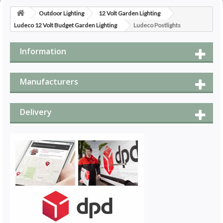
Outdoor Lighting
12 Volt Garden Lighting
Ludeco 12 Volt Budget Garden Lighting
Ludeco Postlights
Information
Manufacturers
Delivery