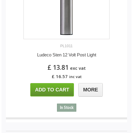
PL1011
Ludeco Sten 12 Volt Post Light
£ 13.81
exc vat
£ 16.57
inc vat
ADD TO CART
MORE
In Stock