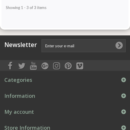
Showing 1 - 3 of 3 items
Newsletter
Categories
Information
My account
Store Information