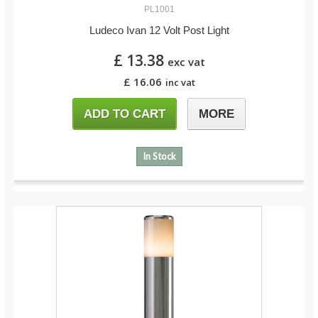
PL1001
Ludeco Ivan 12 Volt Post Light
£ 13.38
exc vat
£ 16.06
inc vat
ADD TO CART
MORE
In Stock