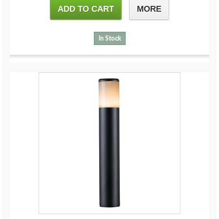
ADD TO CART
MORE
In Stock