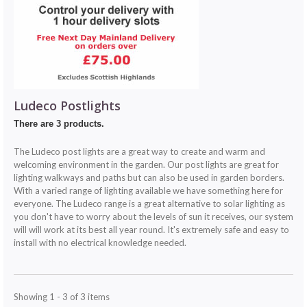
Ludeco Postlights
There are 3 products.
The Ludeco post lights are a great way to create and warm and
welcoming environment in the garden. Our post lights are great for
lighting walkways and paths but can also be used in garden borders.
With a varied range of lighting available we have something here for
everyone. The Ludeco range is a great alternative to solar lighting as
you don't have to worry about the levels of sun it receives, our system
will will work at its best all year round. It's extremely safe and easy to
install with no electrical knowledge needed.
Showing 1 - 3 of 3 items