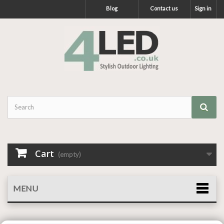
Blog
Contact us
Sign in
Cart
(empty)
MENU