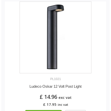
PL1021
Ludeco Oskar 12 Volt Post Light
£ 14.96
exc vat
£ 17.95
inc vat