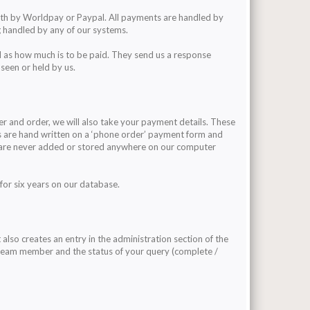
ith by Worldpay or Paypal. All payments are handled by
 handled by any of our systems.
 as how much is to be paid. They send us a response
 seen or held by us.
r and order, we will also take your payment details. These
ls are hand written on a ‘phone order’ payment form and
s are never added or stored anywhere on our computer
for six years on our database.
also creates an entry in the administration section of the
r team member and the status of your query (complete /