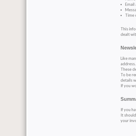
Email
Mess
Time 
This inf
dealt wit
Newsle
Like man
address.
These de
To be re
details w
If you w
Summ
If you ha
It shoul
your inv