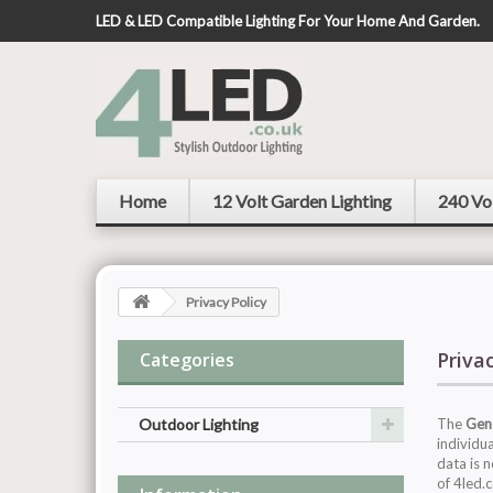
LED & LED Compatible Lighting For Your Home And Garden.
Home
12 Volt Garden Lighting
240 Vo
Privacy Policy
Priva
Categories
Outdoor Lighting
The
Gene
individu
data is 
of 4led.