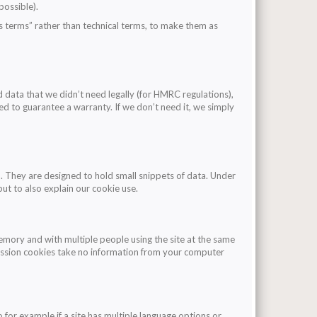
possible).
’s terms” rather than technical terms, to make them as
 data that we didn’t need legally (for HMRC regulations),
ed to guarantee a warranty. If we don’t need it, we simply
. They are designed to hold small snippets of data. Under
but to also explain our cookie use.
mory and with multiple people using the site at the same
. Session cookies take no information from your computer
o for example if a site has multiple language options or