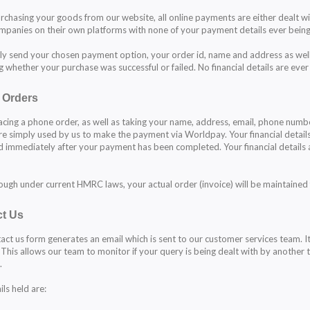
chasing your goods from our website, all online payments are either dealt w
mpanies on their own platforms with none of your payment details ever being
y send your chosen payment option, your order id, name and address as well
g whether your purchase was successful or failed. No financial details are ever
 Orders
cing a phone order, as well as taking your name, address, email, phone numbe
are simply used by us to make the payment via Worldpay. Your financial detai
 immediately after your payment has been completed. Your financial detail
ough under current HMRC laws, your actual order (invoice) will be maintained 
t Us
act us form generates an email which is sent to our customer services team. It 
 This allows our team to monitor if your query is being dealt with by anothe
.
ls held are: