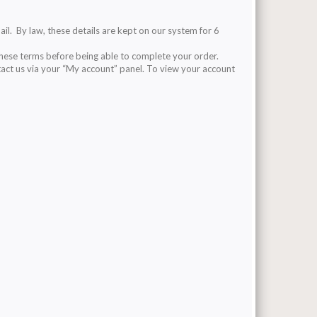
ail. By law, these details are kept on our system for 6
these terms before being able to complete your order.
tact us via your “My account” panel. To view your account