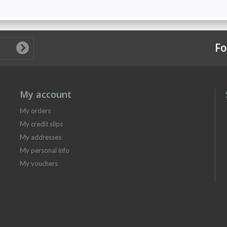
Fo
My account
My orders
My credit slips
My addresses
My personal info
My vouchers