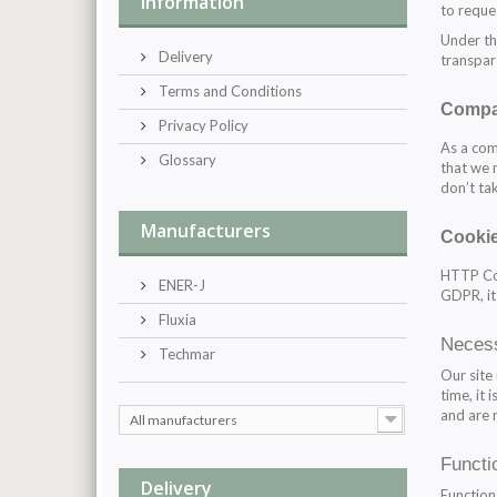
Information
to reque
Under th
Delivery
transpar
Terms and Conditions
Compa
Privacy Policy
As a com
Glossary
that we 
don’t tak
Manufacturers
Cooki
HTTP Coo
ENER-J
GDPR, it
Fluxia
Neces
Techmar
Our site
time, it
and are 
All manufacturers
Functi
Delivery
Function