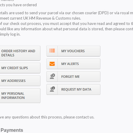
cts you have ordered
tails are used to send your parcel via our chosen courier (DPD) or via royal m
 meet current UK HM Revenue & Customs rules.
of our check out process, you must accept that you have read and agreed to 
ould like any information about what personal data is stored, then please con
simply log in.
ave any questions about this process, please contact us.
e Payments