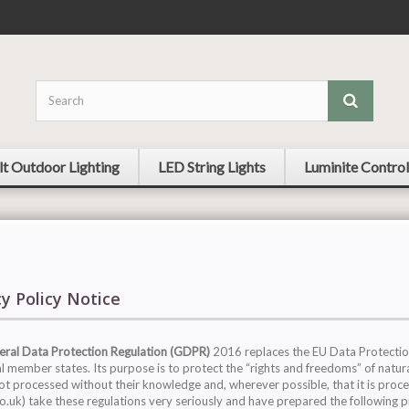
lt Outdoor Lighting
LED String Lights
Luminite Control
cy Policy Notice
ral Data Protection Regulation (GDPR)
2016 replaces the EU Data Protection
al member states. Its purpose is to protect the “rights and freedoms” of natura
not processed without their knowledge and, wherever possible, that it is proc
co.uk) take these regulations very seriously and have prepared the following 