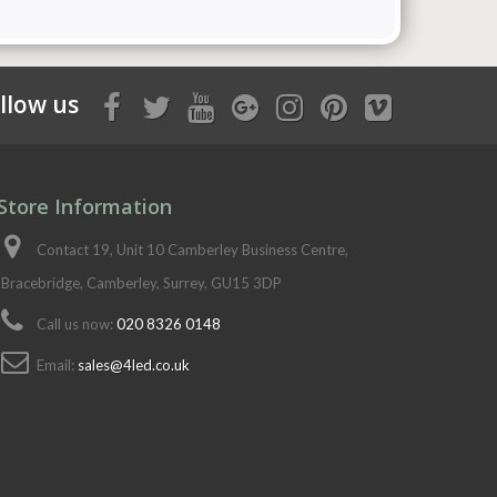
llow us
Store Information
Contact 19, Unit 10 Camberley Business Centre,
Bracebridge, Camberley, Surrey, GU15 3DP
Call us now:
020 8326 0148
Email:
sales@4led.co.uk