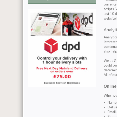
currency
scripts.
last 10 
website 
Analyt
Analytic
intereste
continual
also hel
We us Go
could per
determin
All of o
Online
When pur
Name
Delive
Email
Phone