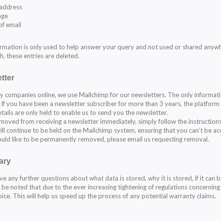
 address
age
of email
ormation is only used to help answer your query and not used or shared anyw
h, these entries are deleted.
tter
y companies online, we use Mailchimp for our newsletters. The only informati
 If you have been a newsletter subscriber for more than 3 years, the platform 
tails are only held to enable us to send you the newsletter.
moved from receiving a newsletter immediately, simply follow the instruction
ill continue to be held on the Mailchimp system, ensuring that you can’t be acc
ould like to be permanently removed, please email us requesting removal.
ary
ve any further questions about what data is stored, why it is stored, if it can 
d be noted that due to the ever increasing tightening of regulations concerning
oice. This will help us speed up the process of any potential warranty claims.