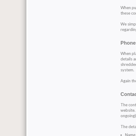
When pur
these co
We simpl
regardin
Phone
When pla
details 
shredded
system.
Again th
Contac
The cont
website.
ongoing)
The detai
Name