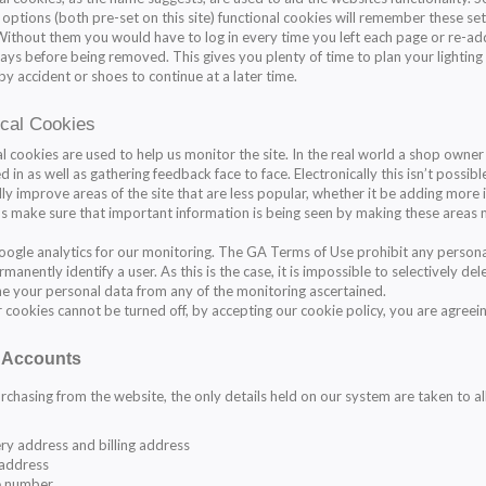
 options (both pre-set on this site) functional cookies will remember these set
 Without them you would have to log in every time you left each page or re-add
days before being removed. This gives you plenty of time to plan your lighting
by accident or shoes to continue at a later time.
ical Cookies
al cookies are used to help us monitor the site. In the real world a shop owne
d in as well as gathering feedback face to face. Electronically this isn’t possib
ly improve areas of the site that are less popular, whether it be adding more i
ps make sure that important information is being seen by making these areas
ogle analytics for our monitoring. The
GA Terms of Use
prohibit any persona
manently identify a user. As this is the case, it is impossible to selectively de
e your personal data from any of the monitoring ascertained.
ur cookies cannot be turned off, by accepting our cookie policy, you are agree
 Accounts
chasing from the website, the only details held on our system are taken to al
ry address and billing address
 address
 number