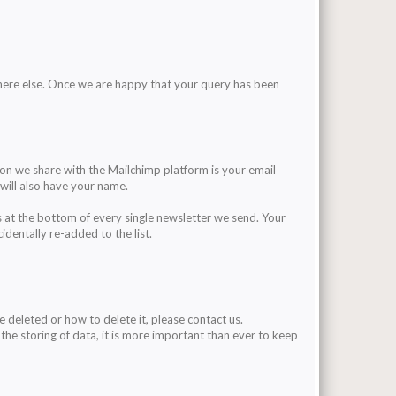
here else. Once we are happy that your query has been
on we share with the Mailchimp platform is your email
will also have your name.
s at the bottom of every single newsletter we send. Your
identally re-added to the list.
be deleted or how to delete it, please contact us.
 the storing of data, it is more important than ever to keep