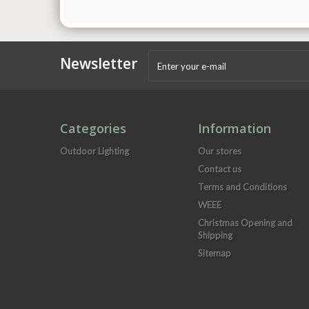
Newsletter
Categories
Information
Outdoor Lighting
Our stores
Contact us
Terms and Conditions
WEEE
Christmas Opening and
Shipping
Sitemap