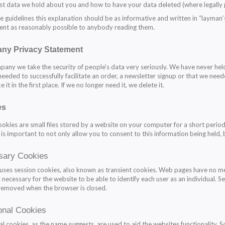
st data we hold about you and how to have your data deleted (where legally 
e guidelines this explanation should be as informative and written in “layman
ent as reasonably possible to anybody reading them.
ny Privacy Statement
pany we take the security of people’s data very seriously. We have never held
needed to successfully facilitate an order, a newsletter signup or that we need
e it in the first place. If we no longer need it, we delete it.
es
kies are small files stored by a website on your computer for a short period
 is important to not only allow you to consent to this information being held, 
sary Cookies
 uses session cookies, also known as transient cookies. Web pages have no me
 is necessary for the website to be able to identify each user as an individual
removed when the browser is closed.
onal Cookies
al cookies, as the name suggests, are used to aid the websites functionality. S