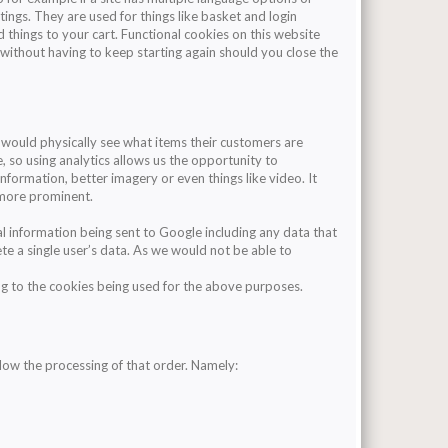
tings. They are used for things like basket and login
 things to your cart. Functional cookies on this website
 without having to keep starting again should you close the
r would physically see what items their customers are
le, so using analytics allows us the opportunity to
nformation, better imagery or even things like video. It
 more prominent.
l information being sent to Google including any data that
lete a single user’s data. As we would not be able to
ing to the cookies being used for the above purposes.
low the processing of that order. Namely: