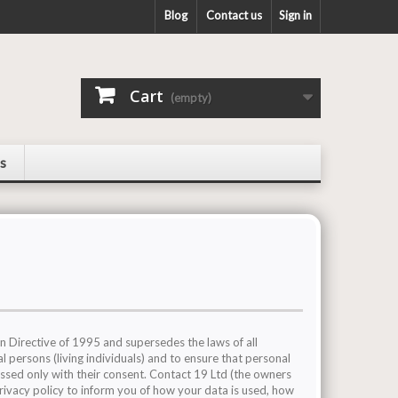
Blog
Contact us
Sign in
Cart
(empty)
s
 Directive of 1995 and supersedes the laws of all
l persons (living individuals) and to ensure that personal
essed only with their consent. Contact 19 Ltd (the owners
privacy policy to inform you of how your data is used, how