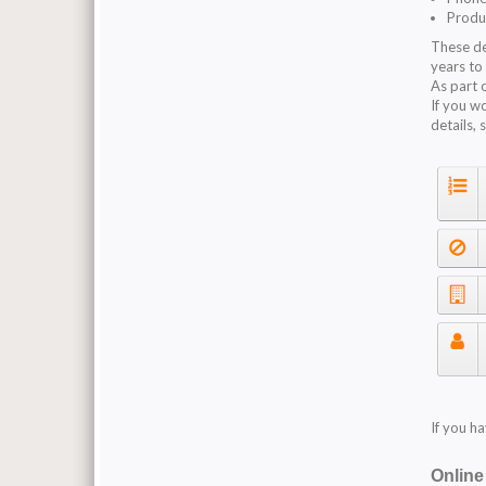
Produ
These de
years to
As part 
If you w
details, 
If you h
Onlin