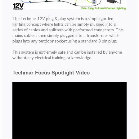
The Techmar 12V plug & play system is a simple garden
lighting concept where lights can be simply plugged into a
series of cables and splitters with preformed connectors. The
mains cable is then simply plugged into a transformer which
plugs into any outdoor socket using a standard 3 pin plug.
This system is extremely safe and can be installed by anyone
without any electrical training or knowledge.
Techmar Focus Spotlight Video