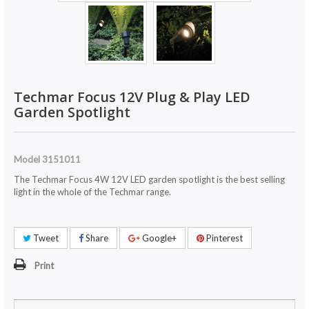
Techmar Focus 12V Plug & Play LED
Garden Spotlight
Model
3151011
The Techmar Focus 4W 12V LED garden spotlight is the best selling
light in the whole of the Techmar range.
Tweet
Share
Google+
Pinterest
Print