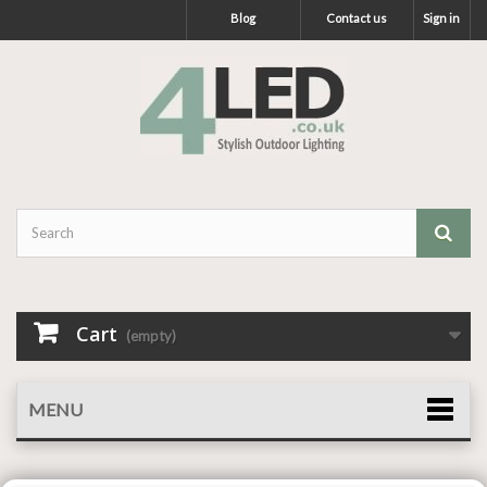
Blog
Contact us
Sign in
Cart
(empty)
MENU