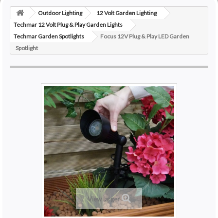
Outdoor Lighting
12 Volt Garden Lighting
Techmar 12 Volt Plug & Play Garden Lights
Techmar Garden Spotlights
Focus 12V Plug & Play LED Garden
Spotlight
View larger