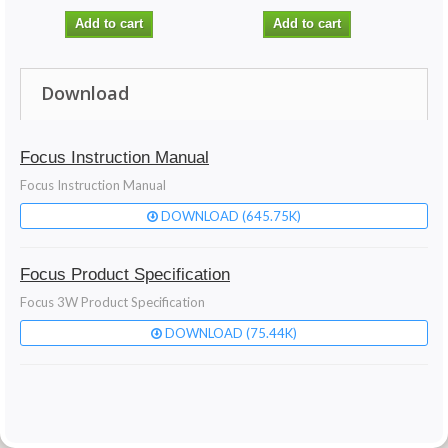
Add to cart
Add to cart
Download
Focus Instruction Manual
Focus Instruction Manual
DOWNLOAD (645.75K)
Focus Product Specification
Focus 3W Product Specification
DOWNLOAD (75.44K)