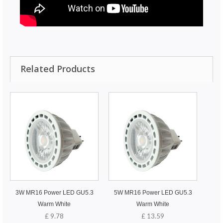
Related Products
3W MR16 Power LED GU5.3
5W MR16 Power LED GU5.3
Warm White
Warm White
£ 9.78
£ 13.59