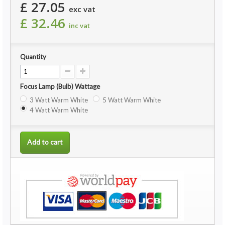
£ 27.05
exc vat
£ 32.46
inc vat
Quantity
Focus Lamp (Bulb) Wattage
3 Watt Warm White
5 Watt Warm White
4 Watt Warm White
Add to cart