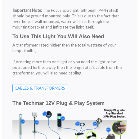
Important Note:
The Focus spotlight (although IP44 rated)
should be ground mounted only. This is due to the fact that
over time, if wall mounted, water will leak through the
mounting bracket and infiltrate the light itself.
To Use This Light You Will Also Need
A transformer rated higher then the total wattage of your
lamps (bulbs).
If ordering more then one light or you need the light to be
positioned further away then the length of it's cable from the
transformer, you will also need cabling.
CABLES & TRANSFORMERS
The Techmar 12V Plug & Play System