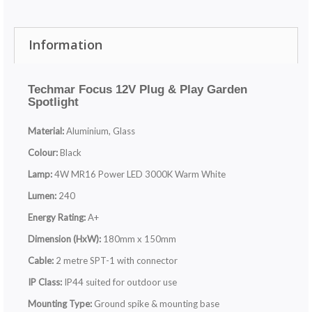
Information
Techmar Focus 12V Plug & Play Garden
Spotlight
Material:
Aluminium, Glass
Colour:
Black
Lamp:
4W MR16 Power LED 3000K Warm White
Lumen:
240
Energy Rating:
A+
Dimension (HxW):
180mm x 150mm
Cable:
2 metre SPT-1 with connector
IP Class:
IP44 suited for outdoor use
Mounting Type:
Ground spike & mounting base