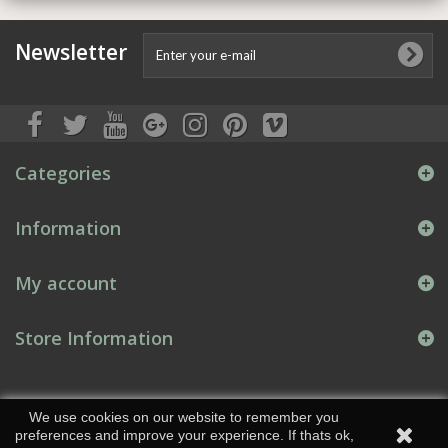
Newsletter
Categories
Information
My account
Store Information
We use cookies on our website to remember you
preferences and improve your experience. If thats ok,